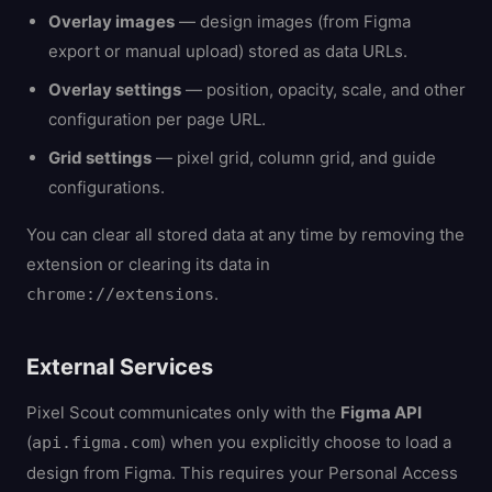
Overlay images
— design images (from Figma
export or manual upload) stored as data URLs.
Overlay settings
— position, opacity, scale, and other
configuration per page URL.
Grid settings
— pixel grid, column grid, and guide
configurations.
You can clear all stored data at any time by removing the
extension or clearing its data in
.
chrome://extensions
External Services
Pixel Scout communicates only with the
Figma API
(
) when you explicitly choose to load a
api.figma.com
design from Figma. This requires your Personal Access