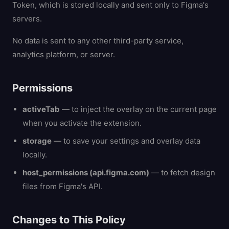
Token, which is stored locally and sent only to Figma's
servers.
No data is sent to any other third-party service,
analytics platform, or server.
Permissions
activeTab
— to inject the overlay on the current page
when you activate the extension.
storage
— to save your settings and overlay data
locally.
host_permissions (api.figma.com)
— to fetch design
files from Figma's API.
Changes to This Policy