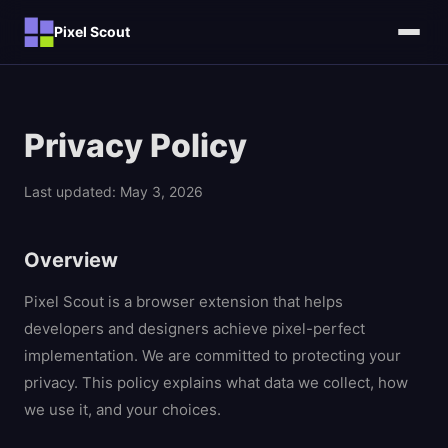
Pixel Scout
Privacy Policy
Last updated: May 3, 2026
Overview
Pixel Scout is a browser extension that helps
developers and designers achieve pixel-perfect
implementation. We are committed to protecting your
privacy. This policy explains what data we collect, how
we use it, and your choices.