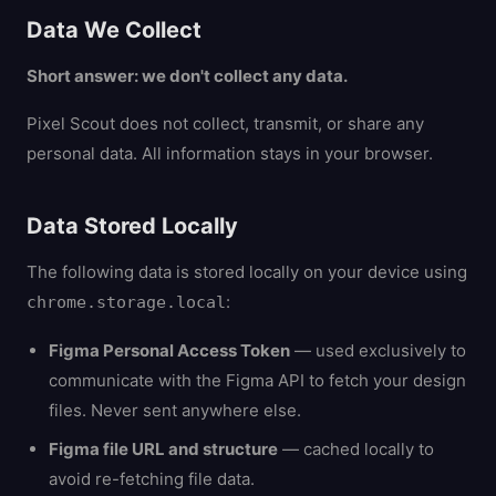
Data We Collect
Short answer: we don't collect any data.
Pixel Scout does not collect, transmit, or share any
personal data. All information stays in your browser.
Data Stored Locally
The following data is stored locally on your device using
:
chrome.storage.local
Figma Personal Access Token
— used exclusively to
communicate with the Figma API to fetch your design
files. Never sent anywhere else.
Figma file URL and structure
— cached locally to
avoid re-fetching file data.